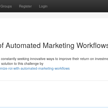
Groups
Register
Login
f Automated Marketing Workflow
e constantly seeking innovative ways to improve their return on investm
solution to this challenge by
imize-roi-with-automated-marketing-workflows