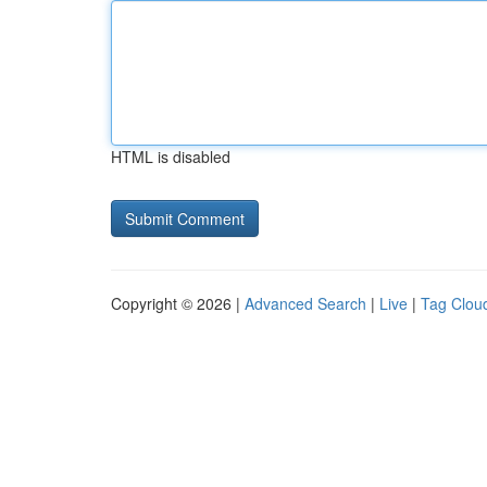
HTML is disabled
Copyright © 2026 |
Advanced Search
|
Live
|
Tag Clou