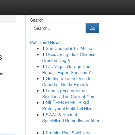
Search
Go
Published News
1
Sân Chơi Giải Trí 24club
s
1
Discovering Ideal Chinese
Crested Dog & ...
1
Las Vegas Garage Door
Repair: Expert Services Y...
ent
1
Getting a Tourist Visa for
Canada - Noida Experts
1
Leading Ecommerce
Solutions: The Current Com...
1
NİLÜFER ELEKTRİKÇİ:
Profesyonel Elektrikçi Hizm...
1
SWAT & Hazmat:
Specialized Remediation After
...
1
Premier Pool Sanitizers: