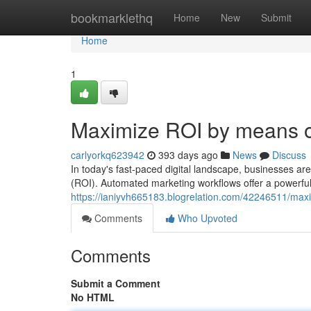
Home
bookmarklethq
Home
New
Submit
Home
1
Maximize ROI by means o
carlyorkq623942
393 days ago
News
Discuss
In today's fast-paced digital landscape, businesses ar
(ROI). Automated marketing workflows offer a powerful 
https://ianiyvh665183.blogrelation.com/42246511/max
Comments
Who Upvoted
Comments
Submit a Comment
No HTML