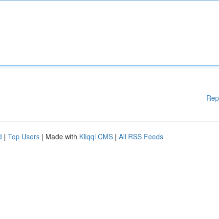
Rep
d
|
Top Users
| Made with
Kliqqi CMS
|
All RSS Feeds