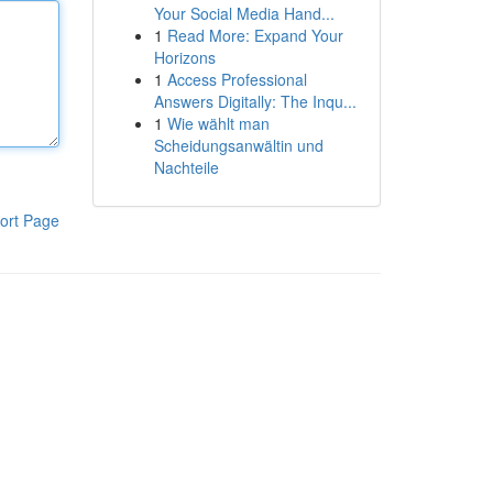
Your Social Media Hand...
1
Read More: Expand Your
Horizons
1
Access Professional
Answers Digitally: The Inqu...
1
Wie wählt man
Scheidungsanwältin und
Nachteile
ort Page