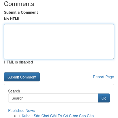
Comments
Submit a Comment
No HTML
HTML is disabled
Report Page
Search
Go
Published News
1
Kubet: Sân Chơi Giải Trí Cá Cược Cao Cấp