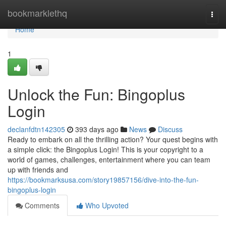
Home
bookmarklethq
Togg
navi
Home
1
Unlock the Fun: Bingoplus
Login
declanfdtn142305
393 days ago
News
Discuss
Ready to embark on all the thrilling action? Your quest begins with
a simple click: the Bingoplus Login! This is your copyright to a
world of games, challenges, entertainment where you can team
up with friends and
https://bookmarksusa.com/story19857156/dive-into-the-fun-
bingoplus-login
Comments
Who Upvoted