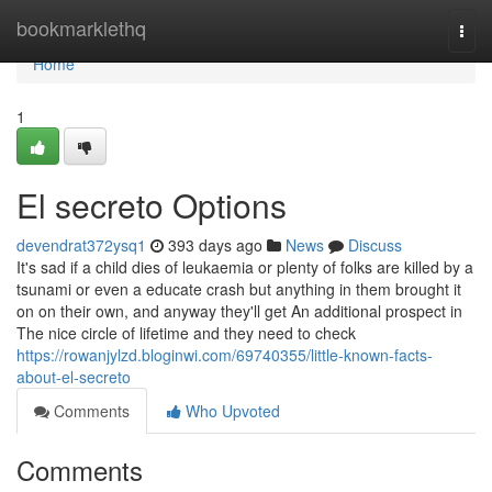
Home
bookmarklethq
Togg
navi
Home
1
El secreto Options
devendrat372ysq1
393 days ago
News
Discuss
It's sad if a child dies of leukaemia or plenty of folks are killed by a
tsunami or even a educate crash but anything in them brought it
on on their own, and anyway they'll get An additional prospect in
The nice circle of lifetime and they need to check
https://rowanjylzd.bloginwi.com/69740355/little-known-facts-
about-el-secreto
Comments
Who Upvoted
Comments