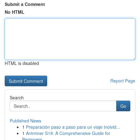
Submit a Comment
No HTML
HTML is disabled
Report Page
Search
Go
Published News
1
Preparación paso a paso para un viaje inolvid...
1
Antminer S19: A Comprehensive Guide for
Beginners