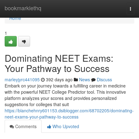
Home
bookmarklethq
Togg
navi
Home
1
Dominating NEET Exams:
Your Pathway to Success
marleyjyrc441095
392 days ago
News
Discuss
Embark on your journey towards a fulfilling career in medicine
with the powerful NEET College Predictor tool. This innovative
platform analyzes your scores and provides personalized
suggestions for colleges that suit
https://blanchehnry601153.dsiblogger.com/68702205/dominating-
neet-exams-your-pathway-to-success
Comments
Who Upvoted