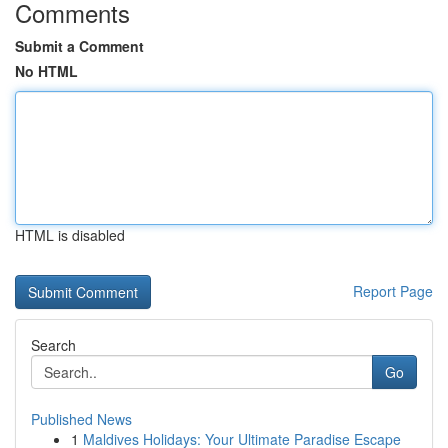
Comments
Submit a Comment
No HTML
HTML is disabled
Report Page
Search
Go
Published News
1
Maldives Holidays: Your Ultimate Paradise Escape