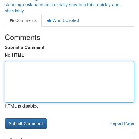
standing-desk-bamboo-to-finally-stay-healthier-quickly-and-
affordably
Comments
Who Upvoted
Comments
Submit a Comment
No HTML
HTML is disabled
Report Page