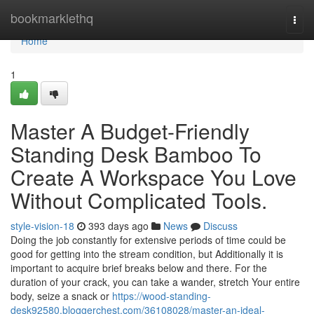
Home
bookmarklethq
Togg
navi
Home
1
Master A Budget-Friendly
Standing Desk Bamboo To
Create A Workspace You Love
Without Complicated Tools.
style-vision-18
393 days ago
News
Discuss
Doing the job constantly for extensive periods of time could be
good for getting into the stream condition, but Additionally it is
important to acquire brief breaks below and there. For the
duration of your crack, you can take a wander, stretch Your entire
body, seize a snack or
https://wood-standing-
desk92580.bloggerchest.com/36108028/master-an-ideal-