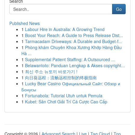
Search
Go
Published News
1
Labour Hire in Australia: A Growing Trend
1
Boost Your Reach: A Guide to Press Release Dist...
1
Tarmacadam Driveways: A Durable and Budget-f...
1
Phòng khám Chuyên Khoa Xương Khớp Hàng Đầu
Hà ...
1
Supplemental Patient Staffing: A Outsourced ...
1
Belawantoto: Panduan Lengkap & Akses copyright...
1
최신 주소 뉴토끼 바로가기 !
1
向日葵远程：流畅远程控制的终极指南
1
Lucky Bear Casino Официальный Сайт: Обзор и
Бонусы
1
Fortunabola: Tutorial Utuh untuk Pemula
1
Kubet: Sân Chơi Giải Trí Cá Cược Cao Cấp
Copyright © 2026 |
Advanced Search
|
Live
|
Tag Cloud
|
Top