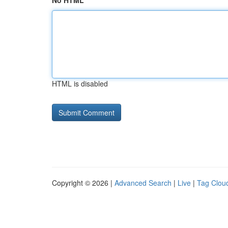
No HTML
HTML is disabled
Copyright © 2026 |
Advanced Search
|
Live
|
Tag Clou