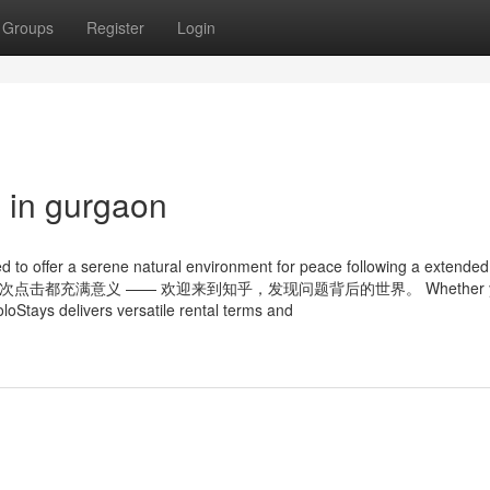
Groups
Register
Login
g in gurgaon
ed to offer a serene natural environment for peace following a extende
 tag 知乎，让每一次点击都充满意义 —— 欢迎来到知乎，发现问题背后的世界。 Whether y
oloStays delivers versatile rental terms and