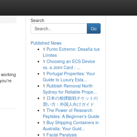
Search
Go
Published News
1
Punto Extremo: Desafía tus
Límites
1
Choosing an ECS Device
vs. a Joint Card : ...
1
Portugal Properties: Your
d working
Guide to Luxury Esta...
ou're
1
Rubbish Removal North
Sydney for Reliable Prope...
1
日本の相撲観戦チケットの
買い方：外国人向けガイド
1
The Power of Research
Peptides: A Beginner's Guide
1
Buy Shipping Containers in
Australia: Your Guid...
1
Facial Paralysis