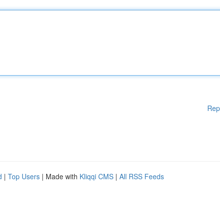
Rep
d
|
Top Users
| Made with
Kliqqi CMS
|
All RSS Feeds