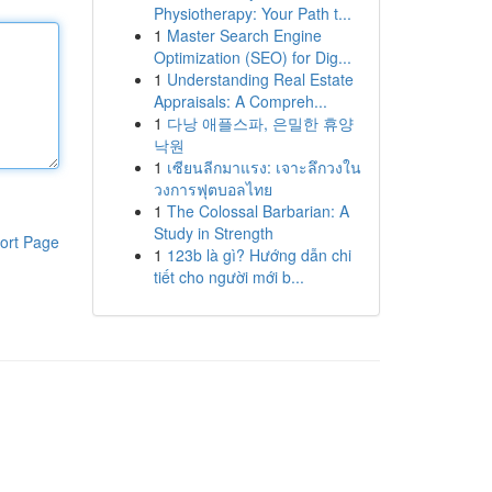
Physiotherapy: Your Path t...
1
Master Search Engine
Optimization (SEO) for Dig...
1
Understanding Real Estate
Appraisals: A Compreh...
1
다낭 애플스파, 은밀한 휴양
낙원
1
เซียนลีกมาแรง: เจาะลึกวงใน
วงการฟุตบอลไทย
1
The Colossal Barbarian: A
Study in Strength
ort Page
1
123b là gì? Hướng dẫn chi
tiết cho người mới b...