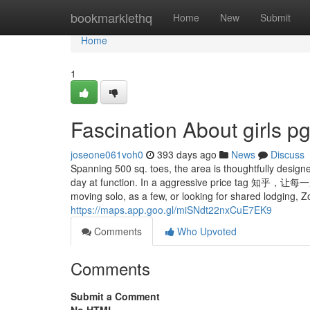
Home
bookmarklethq
Home
New
Submit
Home
1
Fascination About girls p
joseone061voh0
393 days ago
News
Discuss
Spanning 500 sq. toes, the area is thoughtfully design
day at function. In a aggressive price
moving solo, as a few, or looking for shared lodging, Z
https://maps.app.goo.gl/miSNdt22nxCuE7EK9
Comments
Who Upvoted
Comments
Submit a Comment