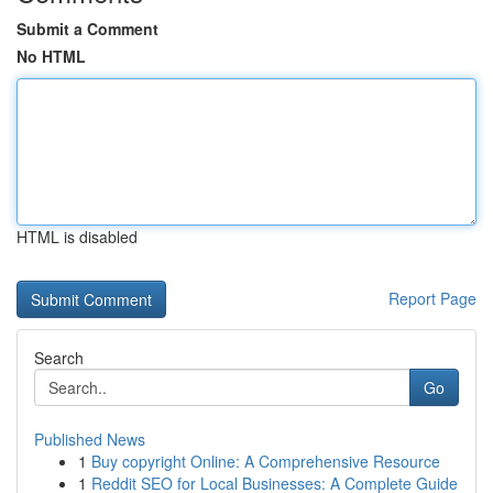
Submit a Comment
No HTML
HTML is disabled
Report Page
Search
Go
Published News
1
Buy copyright Online: A Comprehensive Resource
1
Reddit SEO for Local Businesses: A Complete Guide