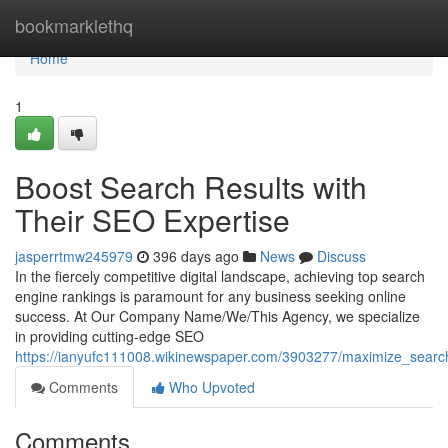
Home
bookmarklethq
Home
1
Boost Search Results with
Their SEO Expertise
jasperrtmw245979
396 days ago
News
Discuss
In the fiercely competitive digital landscape, achieving top search
engine rankings is paramount for any business seeking online
success. At Our Company Name/We/This Agency, we specialize
in providing cutting-edge SEO
https://ianyufc111008.wikinewspaper.com/3903277/maximize_searc
Comments
Who Upvoted
Comments