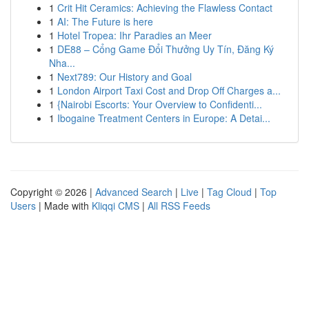
1
Crit Hit Ceramics: Achieving the Flawless Contact
1
AI: The Future is here
1
Hotel Tropea: Ihr Paradies an Meer
1
DE88 – Cổng Game Đổi Thưởng Uy Tín, Đăng Ký
Nha...
1
Next789: Our History and Goal
1
London Airport Taxi Cost and Drop Off Charges a...
1
{Nairobi Escorts: Your Overview to Confidenti...
1
Ibogaine Treatment Centers in Europe: A Detai...
Copyright © 2026 |
Advanced Search
|
Live
|
Tag Cloud
|
Top
Users
| Made with
Kliqqi CMS
|
All RSS Feeds