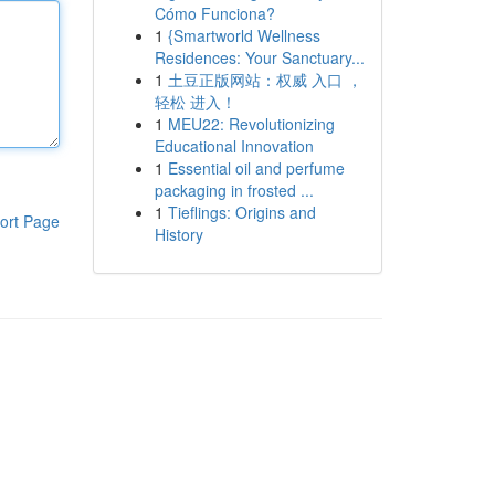
Cómo Funciona?
1
{Smartworld Wellness
Residences: Your Sanctuary...
1
土豆正版网站：权威 入口 ，
轻松 进入！
1
MEU22: Revolutionizing
Educational Innovation
1
Essential oil and perfume
packaging in frosted ...
1
Tieflings: Origins and
ort Page
History