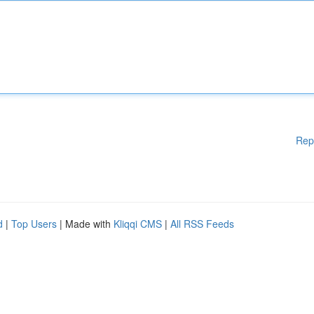
Rep
d
|
Top Users
| Made with
Kliqqi CMS
|
All RSS Feeds