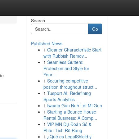
Search
Go
Published News
1
Cleaner Characteristic Start
with Rubbish Remov...
1
Seamless Gutters:
Protection and Style for
Your...
de
1
Securing competitive
position throughout struct...
1
Tusport AI: Redefining
Sports Analytics
1
Iwaata Gun Nuh Lef Mi Gun
1
Starting a Bounce House
Rental Business: A Comp...
1
VIP MN Dự Đoán Số &
Phân Tích Rõ Ràng
1
¿Qué es LegalShield y