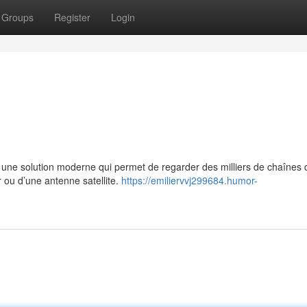
Groups
Register
Login
e solution moderne qui permet de regarder des milliers de chaînes 
r ou d’une antenne satellite.
https://emiliervvj299684.humor-