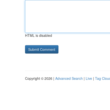
HTML is disabled
Copyright © 2026 |
Advanced Search
|
Live
|
Tag Clou