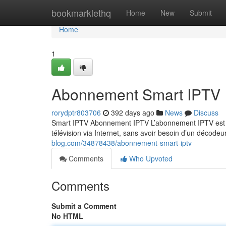
Home
bookmarklethq
Home
New
Submit
Home
1
Abonnement Smart IPTV
rorydptr803706
392 days ago
News
Discuss
Smart IPTV Abonnement IPTV L’abonnement IPTV est un
télévision via Internet, sans avoir besoin d’un décodeu
blog.com/34878438/abonnement-smart-iptv
Comments
Who Upvoted
Comments
Submit a Comment
No HTML