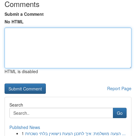
Comments
Submit a Comment
No HTML
HTML is disabled
Report Page
Search
Go
Published News
1
הצעה מושלמת: איך לתכנן הצעת נישואין בלתי נשכחת ...