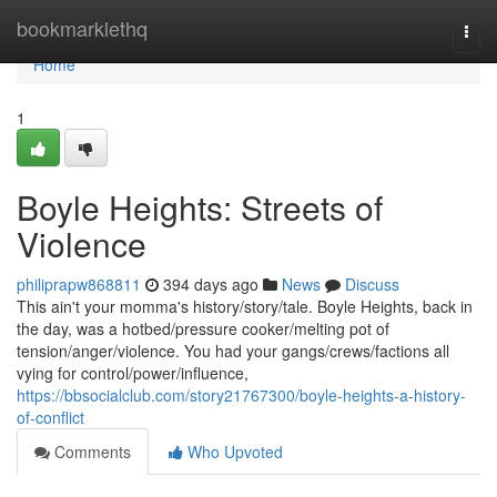
Home
bookmarklethq
Togg
navi
Home
1
Boyle Heights: Streets of
Violence
philiprapw868811
394 days ago
News
Discuss
This ain't your momma's history/story/tale. Boyle Heights, back in
the day, was a hotbed/pressure cooker/melting pot of
tension/anger/violence. You had your gangs/crews/factions all
vying for control/power/influence,
https://bbsocialclub.com/story21767300/boyle-heights-a-history-
of-conflict
Comments
Who Upvoted