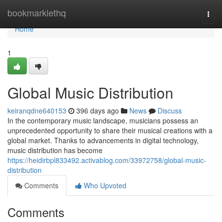
Home
bookmarklethq
Togg
navi
Home
1
Global Music Distribution
keiranqdne640153
396 days ago
News
Discuss
In the contemporary music landscape, musicians possess an
unprecedented opportunity to share their musical creations with a
global market. Thanks to advancements in digital technology,
music distribution has become
https://heidirbpl833492.activablog.com/33972758/global-music-
distribution
Comments
Who Upvoted
Comments