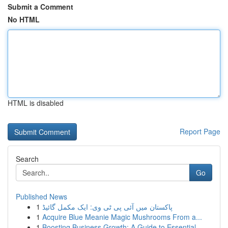
Submit a Comment
No HTML
HTML is disabled
Report Page
Search
Go
Published News
1
پاکستان میں آئی پی ٹی وی: ایک مکمل گائیڈ
1
Acquire Blue Meanie Magic Mushrooms From a...
1
Boosting Business Growth: A Guide to Essential ...