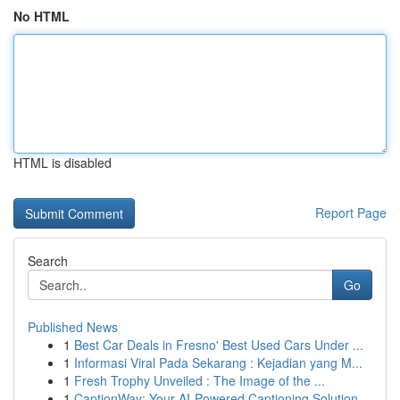
No HTML
HTML is disabled
Report Page
Search
Go
Published News
1
Best Car Deals in Fresno' Best Used Cars Under ...
1
Informasi Viral Pada Sekarang : Kejadian yang M...
1
Fresh Trophy Unveiled : The Image of the ...
1
CaptionWay: Your AI-Powered Captioning Solution