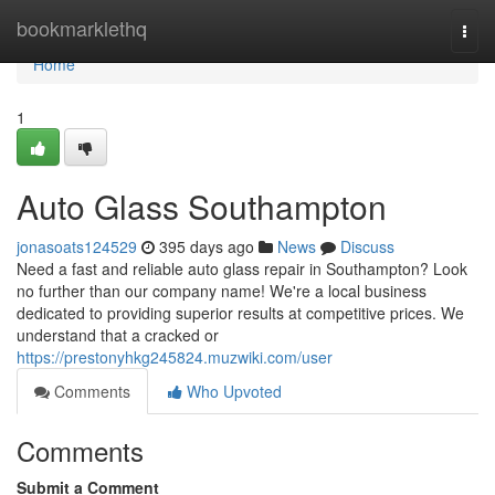
Home
bookmarklethq
Togg
navi
Home
1
Auto Glass Southampton
jonasoats124529
395 days ago
News
Discuss
Need a fast and reliable auto glass repair in Southampton? Look
no further than our company name! We're a local business
dedicated to providing superior results at competitive prices. We
understand that a cracked or
https://prestonyhkg245824.muzwiki.com/user
Comments
Who Upvoted
Comments
Submit a Comment