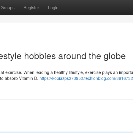
Groups
Register
Login
estyle hobbies around the globe
k at exercise. When leading a healthy lifestyle, exercise plays an import
 to absorb Vitamin D.
https://kobiazps273952.techionblog.com/3616732