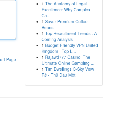
1
The Anatomy of Legal
Excellence: Why Complex
Ca...
1
Savor Premium Coffee
Beans!
1
Top Recruitment Trends : A
Coming Analysis
1
Budget-Friendly VPN United
Kingdom : Top L...
1
Rajawd777 Casino: The
ort Page
Ultimate Online Gambling ...
1
Tìm Dwellings C-Sky View
Rẻ - Thủ Dầu Một