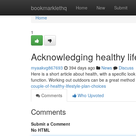
Home
bookmarklethq
Home
New
Submit
Home
1
Acknowledging healthy lif
myaakvg867693
394 days ago
News
Discuss
Here is a short article about health, with a specific loo
function. Working out outdoors can be a great method
couple-of-healthy-lifestyle-plan-choices
Comments
Who Upvoted
Comments
Submit a Comment
No HTML