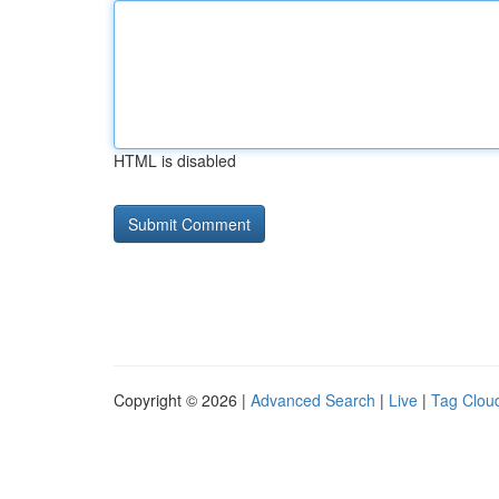
HTML is disabled
Copyright © 2026 |
Advanced Search
|
Live
|
Tag Clou