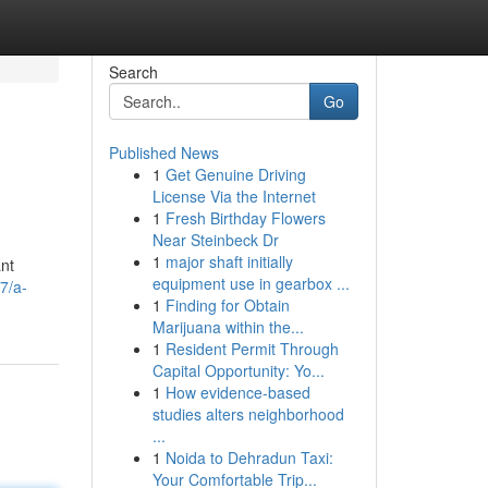
Search
Go
Published News
1
Get Genuine Driving
License Via the Internet
1
Fresh Birthday Flowers
Near Steinbeck Dr
1
major shaft initially
ant
equipment use in gearbox ...
7/a-
1
Finding for Obtain
Marijuana within the...
1
Resident Permit Through
Capital Opportunity: Yo...
1
How evidence-based
studies alters neighborhood
...
1
Noida to Dehradun Taxi:
Your Comfortable Trip...