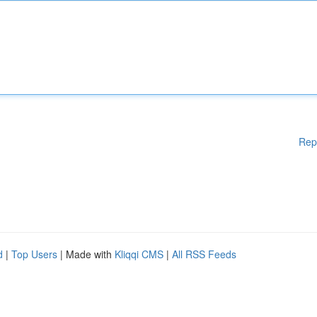
Rep
d
|
Top Users
| Made with
Kliqqi CMS
|
All RSS Feeds