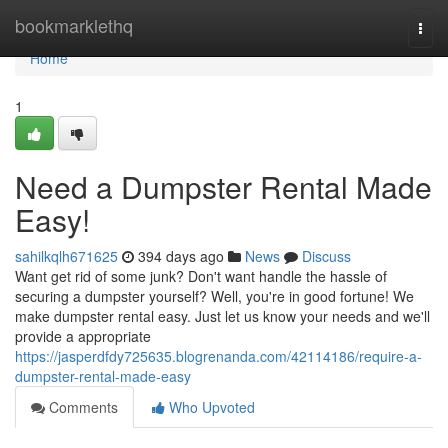
Home
bookmarklethq
Togg
navi
Home
1
Need a Dumpster Rental Made
Easy!
sahilkqlh671625
394 days ago
News
Discuss
Want get rid of some junk? Don't want handle the hassle of
securing a dumpster yourself? Well, you're in good fortune! We
make dumpster rental easy. Just let us know your needs and we'll
provide a appropriate
https://jasperdfdy725635.blogrenanda.com/42114186/require-a-
dumpster-rental-made-easy
Comments
Who Upvoted