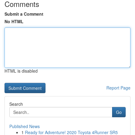
Comments
Submit a Comment
No HTML
HTML is disabled
Report Page
Search
Go
Published News
1
Ready for Adventure! 2020 Toyota 4Runner SR5