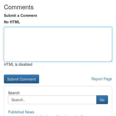
Comments
Submit a Comment
No HTML
HTML is disabled
Report Page
Search
Go
Published News