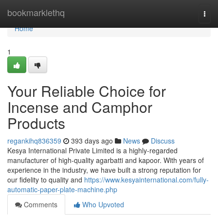
Home
bookmarklethq
Togg
navi
Home
1
Your Reliable Choice for
Incense and Camphor
Products
regankihq836359
393 days ago
News
Discuss
Kesya International Private Limited is a highly-regarded
manufacturer of high-quality agarbatti and kapoor. With years of
experience in the industry, we have built a strong reputation for
our fidelity to quality and
https://www.kesyainternational.com/fully-
automatic-paper-plate-machine.php
Comments
Who Upvoted