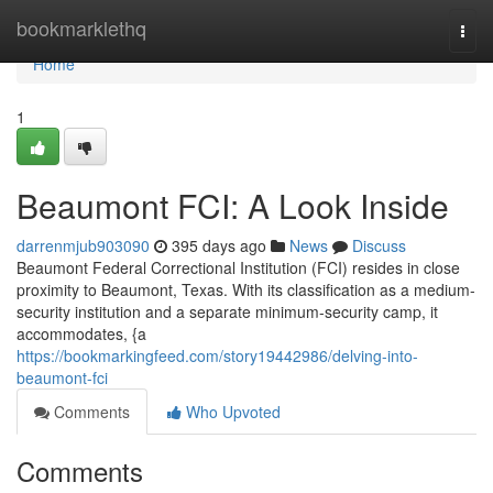
Home
bookmarklethq
Togg
navi
Home
1
Beaumont FCI: A Look Inside
darrenmjub903090
395 days ago
News
Discuss
Beaumont Federal Correctional Institution (FCI) resides in close
proximity to Beaumont, Texas. With its classification as a medium-
security institution and a separate minimum-security camp, it
accommodates, {a
https://bookmarkingfeed.com/story19442986/delving-into-
beaumont-fci
Comments
Who Upvoted
Comments