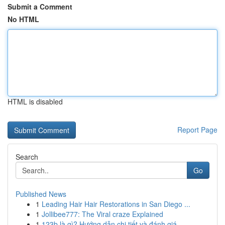
Submit a Comment
No HTML
HTML is disabled
Report Page
Search
Go
Published News
1
Leading Hair Hair Restorations in San Diego ...
1
Jollibee777: The Viral craze Explained
1
123b là gì? Hướng dẫn chi tiết và đánh giá