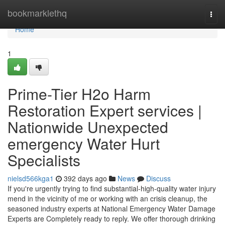
Home
bookmarklethq
Togg
navi
Home
1
Prime-Tier H2o Harm
Restoration Expert services |
Nationwide Unexpected
emergency Water Hurt
Specialists
nielsd566kga1
392 days ago
News
Discuss
If you're urgently trying to find substantial-high-quality water injury
mend in the vicinity of me or working with an crisis cleanup, the
seasoned industry experts at National Emergency Water Damage
Experts are Completely ready to reply. We offer thorough drinking