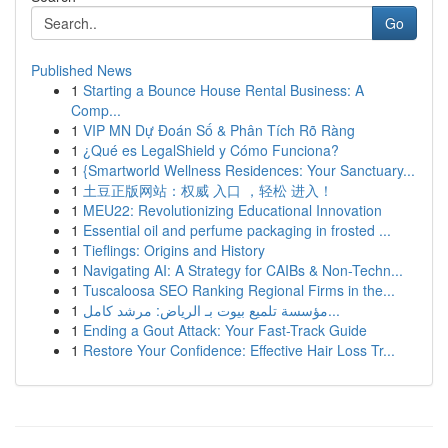
Go
Published News
1
Starting a Bounce House Rental Business: A
Comp...
1
VIP MN Dự Đoán Số & Phân Tích Rõ Ràng
1
¿Qué es LegalShield y Cómo Funciona?
1
{Smartworld Wellness Residences: Your Sanctuary...
1
土豆正版网站：权威 入口 ，轻松 进入！
1
MEU22: Revolutionizing Educational Innovation
1
Essential oil and perfume packaging in frosted ...
1
Tieflings: Origins and History
1
Navigating AI: A Strategy for CAIBs & Non-Techn...
1
Tuscaloosa SEO Ranking Regional Firms in the...
1
مؤسسة تلميع بيوت بـ الرياض: مرشد كامل...
1
Ending a Gout Attack: Your Fast-Track Guide
1
Restore Your Confidence: Effective Hair Loss Tr...