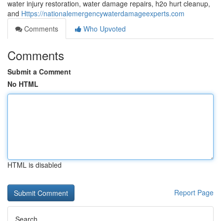
water injury restoration, water damage repairs, h2o hurt cleanup,
and
Https://nationalemergencywaterdamageexperts.com
Comments
Who Upvoted
Comments
Submit a Comment
No HTML
HTML is disabled
Report Page
Search