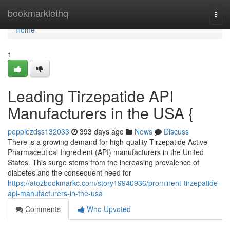
Home
bookmarklethq
Togg
navi
Home
1
Leading Tirzepatide API
Manufacturers in the USA {
poppiezdss132033
393 days ago
News
Discuss
There is a growing demand for high-quality Tirzepatide Active
Pharmaceutical Ingredient (API) manufacturers in the United
States. This surge stems from the increasing prevalence of
diabetes and the consequent need for
https://atozbookmarkc.com/story19940936/prominent-tirzepatide-
api-manufacturers-in-the-usa
Comments
Who Upvoted