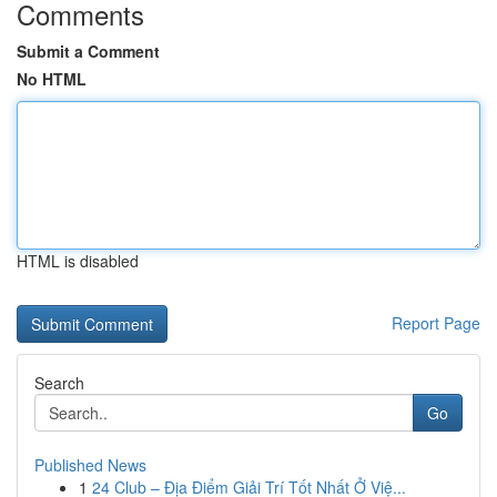
Comments
Submit a Comment
No HTML
HTML is disabled
Report Page
Search
Go
Published News
1
24 Club – Địa Điểm Giải Trí Tốt Nhất Ở Việ...