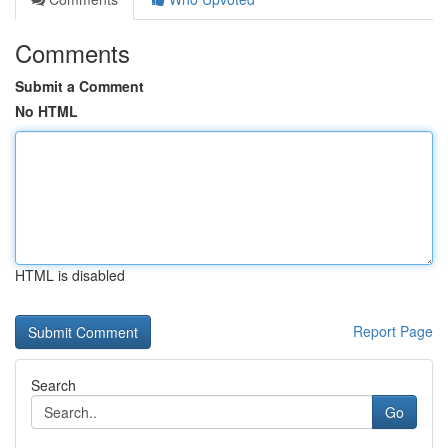
Comments
Submit a Comment
No HTML
HTML is disabled
Report Page
Search
Go