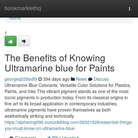
Home
bookmarklethq
Togg
navi
Home
1
The Benefits of Knowing
Ultramarine blue for Paints
georgeq528adf9
394 days ago
News
Discuss
Ultramarine Blue Colorants: Versatile Color Solutions for Plastics,
Paints, and Inks This vibrant pigment stands as one of the most
iconic pigments in production today. From its classical origins in
fine art to its broad application in contemporary industries,
ultramarine pigments have proven themselves as both
aesthetically striking and technically
https://alpharing096.ourcodeblog.com/36321528/essential-things-
you-must-know-on-ultramarine-blue
Comments
Who Upvoted