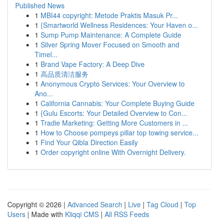
Published News
1
MBI44 copyright: Metode Praktis Masuk Pr...
1
{Smartworld Wellness Residences: Your Haven o...
1
Sump Pump Maintenance: A Complete Guide
1
Silver Spring Mover Focused on Smooth and
Timel...
1
Brand Vape Factory: A Deep Dive
1
高品质清洁服务
1
Anonymous Crypto Services: Your Overview to
Ano...
1
California Cannabis: Your Complete Buying Guide
1
{Gulu Escorts: Your Detailed Overview to Con...
1
Tradie Marketing: Getting More Customers in ...
1
How to Choose pompeys pillar top towing service...
1
Find Your Qibla Direction Easily
1
Order copyright online With Overnight Delivery.
Copyright © 2026 |
Advanced Search
|
Live
|
Tag Cloud
|
Top
Users
| Made with
Kliqqi CMS
|
All RSS Feeds