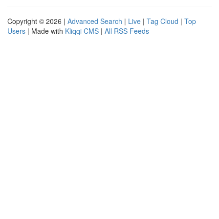
Copyright © 2026 |
Advanced Search
|
Live
|
Tag Cloud
|
Top
Users
| Made with
Kliqqi CMS
|
All RSS Feeds