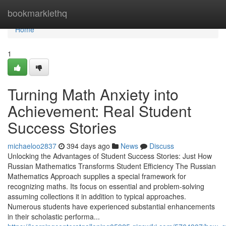
Home
bookmarklethq
Home
1
Turning Math Anxiety into
Achievement: Real Student
Success Stories
michaeloo2837
394 days ago
News
Discuss
Unlocking the Advantages of Student Success Stories: Just How
Russian Mathematics Transforms Student Efficiency The Russian
Mathematics Approach supplies a special framework for
recognizing maths. Its focus on essential and problem-solving
assuming collections it in addition to typical approaches.
Numerous students have experienced substantial enhancements
in their scholastic performa...