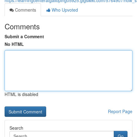
https://learningcenteratgalloping05925.gigswiki.com/5764907/how_
Comments
Who Upvoted
Comments
Submit a Comment
No HTML
HTML is disabled
Report Page
Search
Go