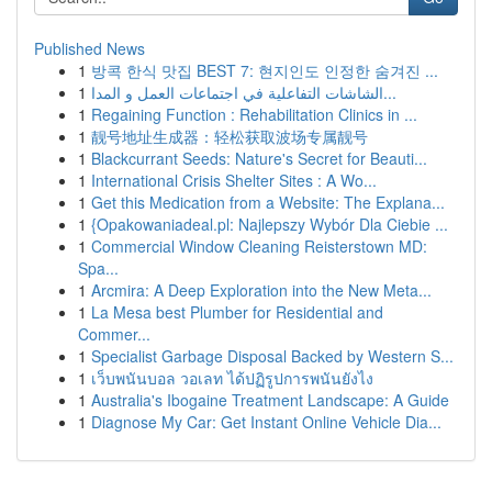
Published News
1
방콕 한식 맛집 BEST 7: 현지인도 인정한 숨겨진 ...
1
الشاشات التفاعلية في اجتماعات العمل و المدا...
1
Regaining Function : Rehabilitation Clinics in ...
1
靓号地址生成器：轻松获取波场专属靓号
1
Blackcurrant Seeds: Nature's Secret for Beauti...
1
International Crisis Shelter Sites : A Wo...
1
Get this Medication from a Website: The Explana...
1
{Opakowaniadeal.pl: Najlepszy Wybór Dla Ciebie ...
1
Commercial Window Cleaning Reisterstown MD:
Spa...
1
Arcmira: A Deep Exploration into the New Meta...
1
La Mesa best Plumber for Residential and
Commer...
1
Specialist Garbage Disposal Backed by Western S...
1
เว็บพนันบอล วอเลท ได้ปฏิรูปการพนันยังไง
1
Australia's Ibogaine Treatment Landscape: A Guide
1
Diagnose My Car: Get Instant Online Vehicle Dia...