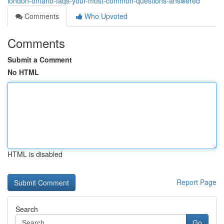
london-ontario-faqs-your-most-common-questions-answered
Comments
Who Upvoted
Comments
Submit a Comment
No HTML
HTML is disabled
Report Page
Search
Go