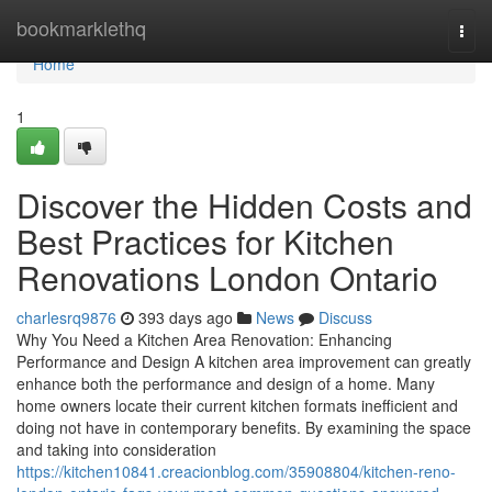
Home
bookmarklethq
Togg
navi
Home
1
Discover the Hidden Costs and
Best Practices for Kitchen
Renovations London Ontario
charlesrq9876
393 days ago
News
Discuss
Why You Need a Kitchen Area Renovation: Enhancing
Performance and Design A kitchen area improvement can greatly
enhance both the performance and design of a home. Many
home owners locate their current kitchen formats inefficient and
doing not have in contemporary benefits. By examining the space
and taking into consideration
https://kitchen10841.creacionblog.com/35908804/kitchen-reno-