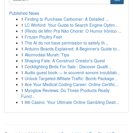
Published News
1
Finding to Purchase Carbomer: A Detailed ...
1
LC Winford: Your Guide to Search Engine Optim...
1
{Rindo de Mim Pra Não Chorar: O Humor Irônico ...
1
Frozen Poultry Feet
1
The AI do not have permission to satisfy th...
1
Arduino Boards Explained: A Beginner's Guide to...
1
Akomodasi Murah: Tips
1
Shaping Fate: A Construct Creator's Quest
1
Cockfighting Birds For Sale : Discover Qualit...
1
Audio guest book — le souvenir sonore inoubliab...
1
Unlock Targeted Affiliate Traffic: Bomb Package...
1
Ace Your Medical Coding Career: Online Certific...
1
Myoglow Reviews: Do These Products Really
Funct...
1
88i Casino: Your Ultimate Online Gambling Desti...