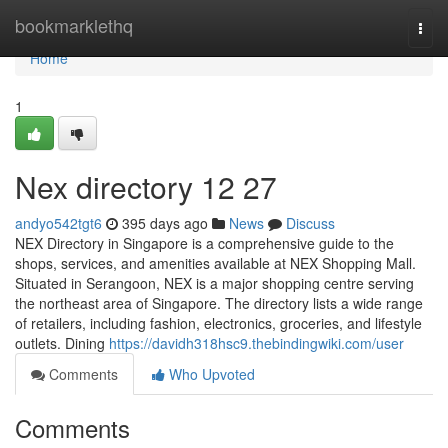
Home
bookmarklethq
Togg
navi
Home
1
Nex directory​ 12 27
andyo542tgt6
395 days ago
News
Discuss
NEX Directory in Singapore is a comprehensive guide to the
shops, services, and amenities available at NEX Shopping Mall.
Situated in Serangoon, NEX is a major shopping centre serving
the northeast area of Singapore. The directory lists a wide range
of retailers, including fashion, electronics, groceries, and lifestyle
outlets. Dining
https://davidh318hsc9.thebindingwiki.com/user
Comments
Who Upvoted
Comments