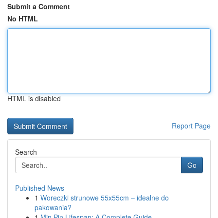
Submit a Comment
No HTML
HTML is disabled
Report Page
Search
Go
Published News
1
Woreczki strunowe 55x55cm – idealne do
pakowania?
1
Min Pin Lifespan: A Complete Guide