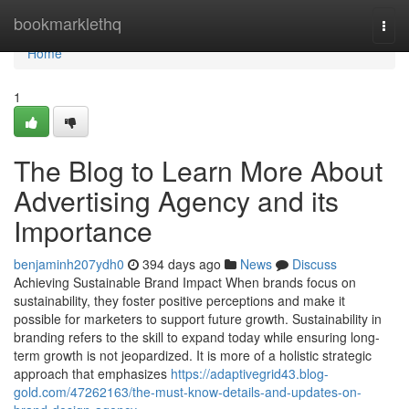
Home
bookmarklethq
Togg
navi
Home
1
The Blog to Learn More About
Advertising Agency and its
Importance
benjaminh207ydh0
394 days ago
News
Discuss
Achieving Sustainable Brand Impact When brands focus on
sustainability, they foster positive perceptions and make it
possible for marketers to support future growth. Sustainability in
branding refers to the skill to expand today while ensuring long-
term growth is not jeopardized. It is more of a holistic strategic
approach that emphasizes
https://adaptivegrid43.blog-
gold.com/47262163/the-must-know-details-and-updates-on-