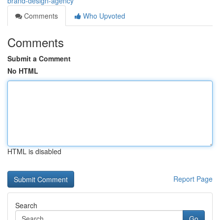
brand-design-agency
Comments
Who Upvoted
Comments
Submit a Comment
No HTML
HTML is disabled
Report Page
Search
Go