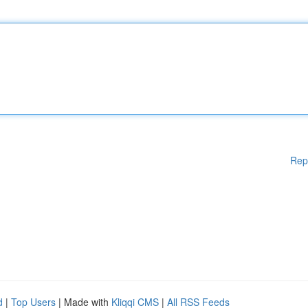
Rep
d
|
Top Users
| Made with
Kliqqi CMS
|
All RSS Feeds