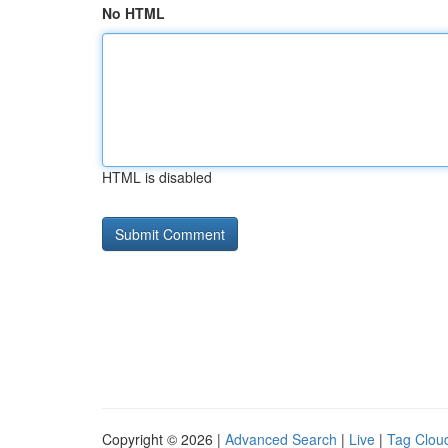
No HTML
HTML is disabled
Copyright © 2026 |
Advanced Search
|
Live
|
Tag Clou