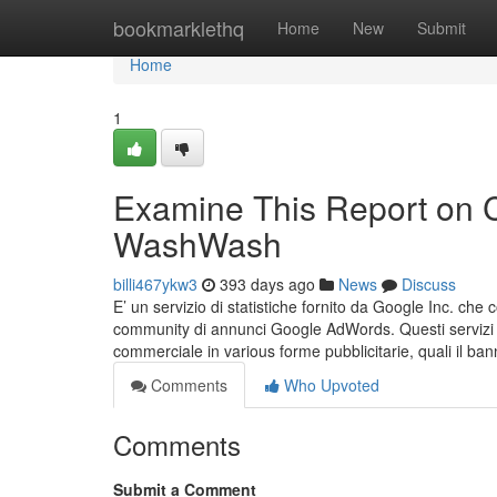
Home
bookmarklethq
Home
New
Submit
Home
1
Examine This Report on C
WashWash
billi467ykw3
393 days ago
News
Discuss
E’ un servizio di statistiche fornito da Google Inc. che c
community di annunci Google AdWords. Questi servizi con
commerciale in various forme pubblicitarie, quali il ba
Comments
Who Upvoted
Comments
Submit a Comment