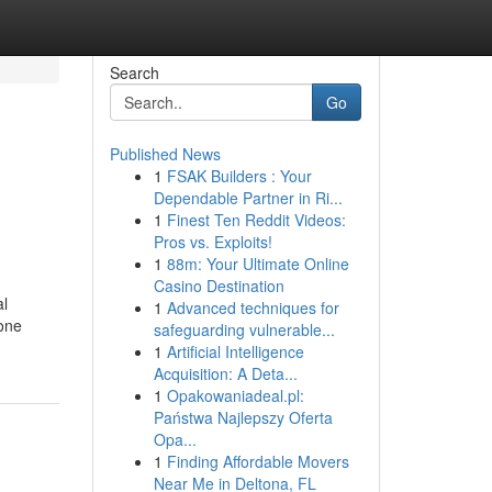
Search
Go
Published News
1
FSAK Builders : Your
Dependable Partner in Ri...
1
Finest Ten Reddit Videos:
Pros vs. Exploits!
1
88m: Your Ultimate Online
Casino Destination
al
1
Advanced techniques for
ione
safeguarding vulnerable...
1
Artificial Intelligence
Acquisition: A Deta...
1
Opakowaniadeal.pl:
Państwa Najlepszy Oferta
Opa...
1
Finding Affordable Movers
Near Me in Deltona, FL