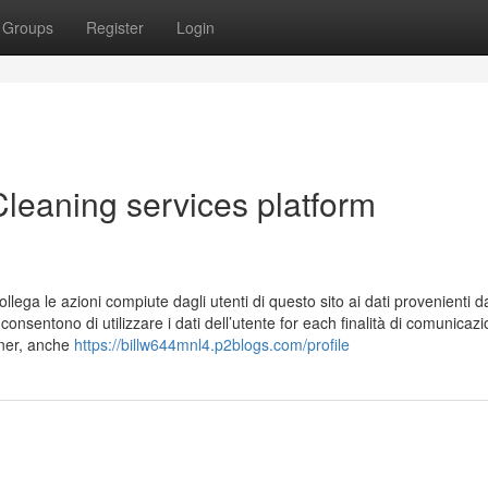
Groups
Register
Login
leaning services platform
ollega le azioni compiute dagli utenti di questo sito ai dati provenienti d
sentono di utilizzare i dati dell’utente for each finalità di comunicaz
nner, anche
https://billw644mnl4.p2blogs.com/profile