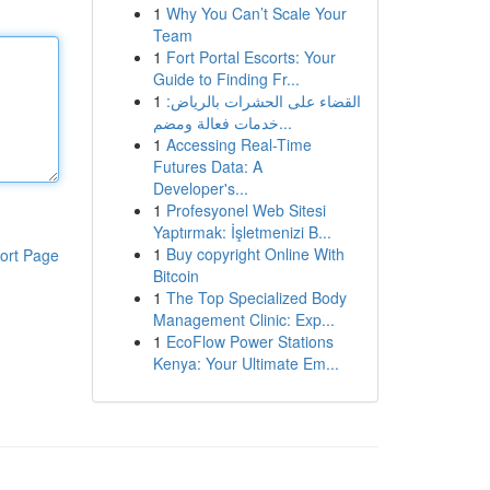
1
Why You Can’t Scale Your
Team
1
Fort Portal Escorts: Your
Guide to Finding Fr...
1
القضاء على الحشرات بالرياض:
خدمات فعالة ومضم...
1
Accessing Real-Time
Futures Data: A
Developer's...
1
Profesyonel Web Sitesi
Yaptırmak: İşletmenizi B...
1
Buy copyright Online With
ort Page
Bitcoin
1
The Top Specialized Body
Management Clinic: Exp...
1
EcoFlow Power Stations
Kenya: Your Ultimate Em...