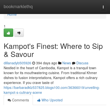
Home
bookmarklethq
Togg
navi
Home
1
Kampot's Finest: Where to Sip
& Savour
dillanadyb505926
394 days ago
News
Discuss
Nestled in the heart of Cambodia, Kampot is a tranquil town
known for its mouthwatering cuisine. From traditional Khmer
dishes to fusion interpretations, Kampot offers a rich culinary
experience. If you crave taste of
https://barbaradklz537825.blogs100.com/36366019/unveiling-
kampot-s-culinary-scene
Comments
Who Upvoted