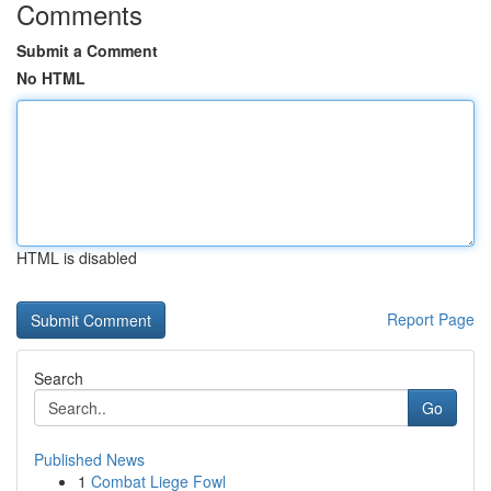
Comments
Submit a Comment
No HTML
HTML is disabled
Report Page
Search
Go
Published News
1
Combat Liege Fowl