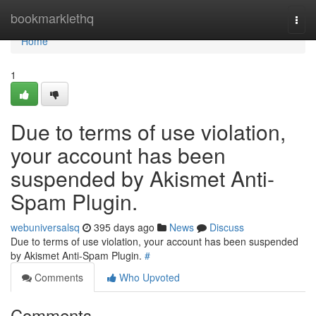
Home
bookmarklethq
Togg
navi
Home
1
Due to terms of use violation,
your account has been
suspended by Akismet Anti-
Spam Plugin.
webuniversalsq
395 days ago
News
Discuss
Due to terms of use violation, your account has been suspended
by Akismet Anti-Spam Plugin.
#
Comments
Who Upvoted
Comments