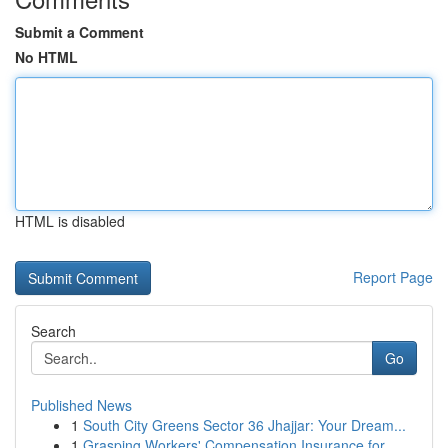
Submit a Comment
No HTML
HTML is disabled
Report Page
Search
Go
Published News
1
South City Greens Sector 36 Jhajjar: Your Dream...
1
Grasping Workers' Compensation Insurance for