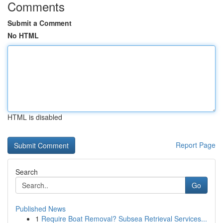
Comments
Submit a Comment
No HTML
HTML is disabled
Report Page
Search
Go
Published News
1
Require Boat Removal? Subsea Retrieval Services...