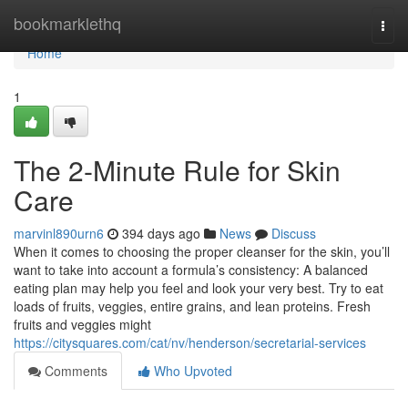
Home
bookmarklethq
Togg
navi
Home
1
The 2-Minute Rule for Skin
Care
marvinl890urn6
394 days ago
News
Discuss
When it comes to choosing the proper cleanser for the skin, you’ll
want to take into account a formula’s consistency: A balanced
eating plan may help you feel and look your very best. Try to eat
loads of fruits, veggies, entire grains, and lean proteins. Fresh
fruits and veggies might
https://citysquares.com/cat/nv/henderson/secretarial-services
Comments
Who Upvoted