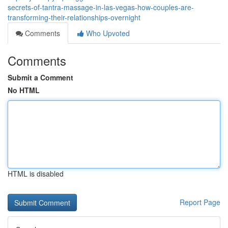
secrets-of-tantra-massage-in-las-vegas-how-couples-are-
transforming-their-relationships-overnight
Comments
Who Upvoted
Comments
Submit a Comment
No HTML
HTML is disabled
Report Page