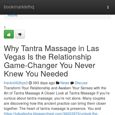
Home
bookmarklethq
Togg
navi
Home
1
Why Tantra Massage in Las
Vegas Is the Relationship
Game-Changer You Never
Knew You Needed
frankx062bys3
393 days ago
News
Discuss
Transform Your Relationship and Awaken Your Senses with the
Art of Tantra Massage A Closer Look at Tantra Massage If you’re
curious about tantra massage, you’re not alone. Many couples
are discovering how this ancient practice can bring them closer
together. The heart of tantra massage is presence. You and
https://juliusfpyhq.bloggerchest.com/36003970/unlock-the-