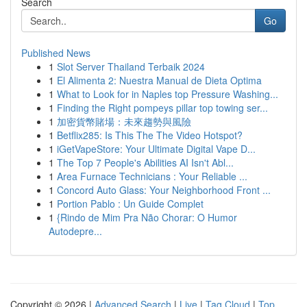
Search
Go
Published News
1
Slot Server Thailand Terbaik 2024
1
El Alimenta 2: Nuestra Manual de Dieta Optima
1
What to Look for in Naples top Pressure Washing...
1
Finding the Right pompeys pillar top towing ser...
1
加密貨幣賭場：未來趨勢與風險
1
Betflix285: Is This The The Video Hotspot?
1
iGetVapeStore: Your Ultimate Digital Vape D...
1
The Top 7 People's Abilities AI Isn't Abl...
1
Area Furnace Technicians : Your Reliable ...
1
Concord Auto Glass: Your Neighborhood Front ...
1
Portion Pablo : Un Guide Complet
1
{Rindo de Mim Pra Não Chorar: O Humor
Autodepre...
Copyright © 2026 |
Advanced Search
|
Live
|
Tag Cloud
|
Top