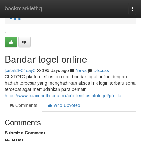
Home
bookmarklethq
Togg
navi
Home
1
Bandar togel online
josiah3v51cay5
395 days ago
News
Discuss
OLXTOTO platform situs toto dan bandar togel online dengan
hadiah terbesar yang menghadirkan akses link login terbaru serta
tercepat agar memudahkan para pemain.
https://www.ceacuautla.edu.mx/profile/situstototogel/profile
Comments
Who Upvoted
Comments
Submit a Comment
No HTML