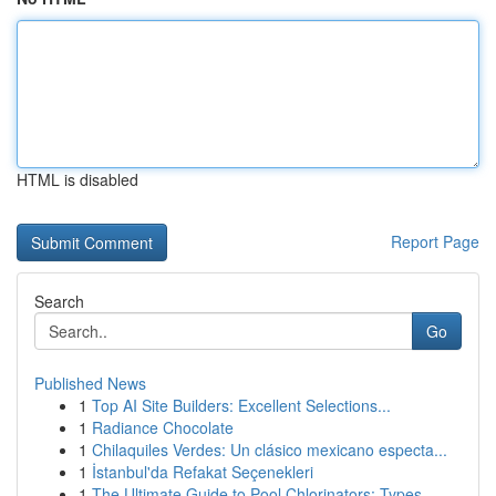
HTML is disabled
Report Page
Search
Go
Published News
1
Top AI Site Builders: Excellent Selections...
1
Radiance Chocolate
1
Chilaquiles Verdes: Un clásico mexicano especta...
1
İstanbul'da Refakat Seçenekleri
1
The Ultimate Guide to Pool Chlorinators: Types ...