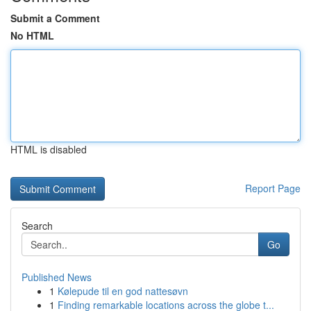
Submit a Comment
No HTML
HTML is disabled
Report Page
Search
Go
Published News
1
Kølepude til en god nattesøvn
1
Finding remarkable locations across the globe t...