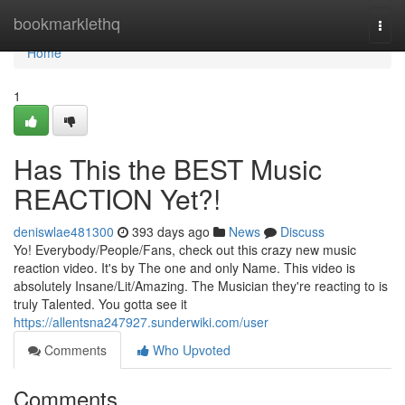
Home
bookmarklethq
Togg
navi
Home
1
Has This the BEST Music
REACTION Yet?!
deniswlae481300
393 days ago
News
Discuss
Yo! Everybody/People/Fans, check out this crazy new music
reaction video. It's by The one and only Name. This video is
absolutely Insane/Lit/Amazing. The Musician they're reacting to is
truly Talented. You gotta see it
https://allentsna247927.sunderwiki.com/user
Comments
Who Upvoted
Comments