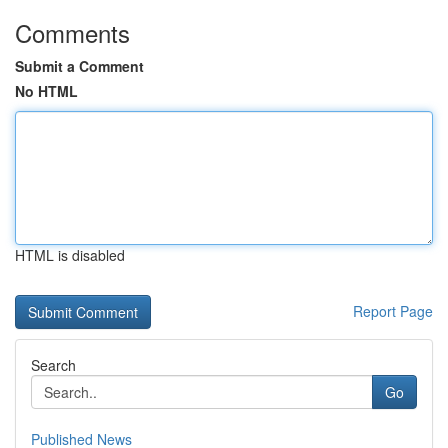
Comments
Submit a Comment
No HTML
HTML is disabled
Report Page
Search
Go
Published News