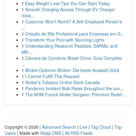
1
Easy Weight Loss Tips You Can Start Today
1
Smooth Charging Access Through EV Charger
Insta...
1
Customer Won't Remit? A Self-Employed Person's
...
1
Criação de Site Profissional para Empresas em G...
1
Transform Your Pool with Stunning Lights
1
Understanding Research Peptides, SARMs, and
MK-...
1
Câmara de Comércio Brasil China: Guia Completo
...
1
Binäre Optionen Broker: Die beste Auswahl 2024
1
I Cannot Fulfill This Request
1
Stoker's Tobacco Online Store Canada
1
Pandemic Incident Bulk Rates throughout the con...
1
The M3M Franck Muller Gurgaon: Premium Redef...
Copyright © 2026 |
Advanced Search
|
Live
|
Tag Cloud
|
Top
Users
| Made with
Kliqqi CMS
|
All RSS Feeds