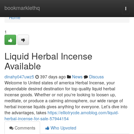
Home
bookmarklethq
Togg
navi
Home
1
Liquid Herbal Incense
Available
dinahy047uwz5
397 days ago
News
Discuss
Welcome to United states of america Herbal Incense, your
dependable desired destination for top quality liquid herbal
incense goods. Whether or not you're looking to loosen up,
meditate, or produce a calming atmosphere, our wide range of
herbal incense liquids gives anything for everyone. Let’s dive into
the advantages, takes
https://elliotrycde.amoblog.com/liquid-
herbal-incense-for-sale-57944154
Comments
Who Upvoted