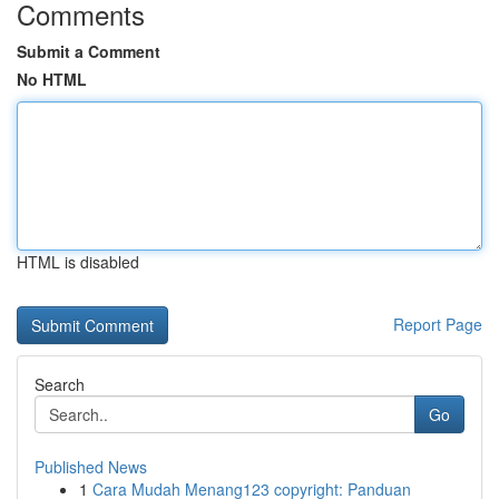
Comments
Submit a Comment
No HTML
HTML is disabled
Report Page
Search
Go
Published News
1
Cara Mudah Menang123 copyright: Panduan