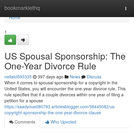
Home
bookmarklethq
Togg
navi
Home
1
US Spousal Sponsorship: The
One-Year Divorce Rule
nellalcl593335
397 days ago
News
Discuss
When it comes to spousal sponsorship for a copyright in the
United States, you will encounter the one-year divorce rule. This
rule specifies that if a couple divorces within one year of filing a
petition for a spouse
https://saadyoue080793.articlesblogger.com/58445082/us-
copyright-sponsorship-the-one-year-divorce-clause
Comments
Who Upvoted