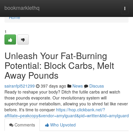
Home
bookmarklethq
Togg
navi
Home
1
Unleash Your Fat-Burning
Potential: Block Carbs, Melt
Away Pounds
sairanfpl521299
397 days ago
News
Discuss
Ready to reshape your body? Ditch the futile carbs and watch
those pounds evaporate. Our revolutionary system will
supercharge your metabolism, allowing you to shred fat like never
before. It's time to conquer
https://hop.clickbank.net/?
affiliate=peakcopy&vendor=amylguard&pid=written&tid=amylguard
Comments
Who Upvoted