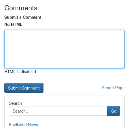
Comments
Submit a Comment
No HTML
HTML is disabled
Report Page
Search
Go
Published News