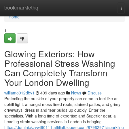
Home
bookmarklethq
Togg
navi
Home
1
Glowing Exteriors: How
Professional Stress Washing
Can Completely Transform
Your London Dwelling
williamo912dby1
409 days ago
News
Discuss
Protecting the outside of your property can come to feel like an
uphill fight. amongst moss-lined roofs, stained patios, and grimy
driveways, dress in and tear builds up quickly. Enter the
specialists. With a long time of expertise and Superior gear, a
Leading strain washing services in London is bringing
https://dominickzywt90111.affiliatblogger.com/87962971/sparkling-