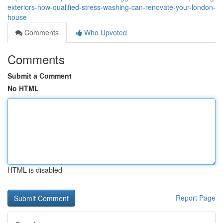
exteriors-how-qualified-stress-washing-can-renovate-your-london-
house
Comments
Who Upvoted
Comments
Submit a Comment
No HTML
HTML is disabled
Report Page