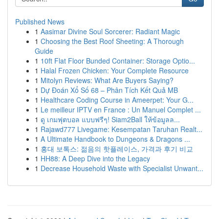
Published News
1
Aasimar Divine Soul Sorcerer: Radiant Magic
1
Choosing the Best Roof Sheeting: A Thorough
Guide
1
10ft Flat Floor Bunded Container: Storage Optio...
1
Halal Frozen Chicken: Your Complete Resource
1
Mitolyn Reviews: What Are Buyers Saying?
1
Dự Đoán Xổ Số 68 – Phân Tích Kết Quả MB
1
Healthcare Coding Course in Ameerpet: Your G...
1
Le meilleur IPTV en France : Un Manuel Complet ...
1
ดู เกมฟุตบอล แบบฟรีๆ! Siam2Ball ให้ข้อมูลล...
1
Rajawd777 Livegame: Kesempatan Taruhan Realt...
1
A Ultimate Handbook to Dungeons & Dragons ...
1
홍대 보톡스: 젊음의 핫플레이스, 가격과 후기 비교
1
HH88: A Deep Dive into the Legacy
1
Decrease Household Waste with Specialist Unwant...