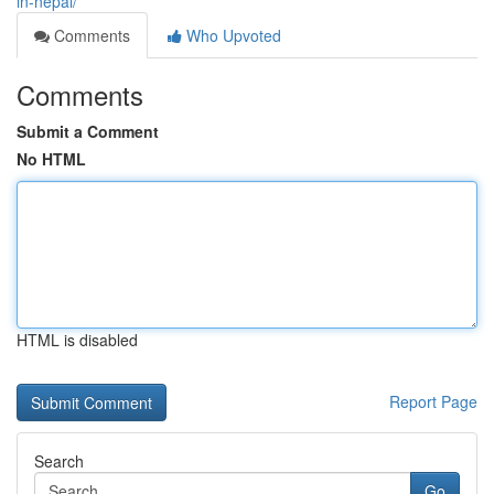
in-nepal/
Comments
Who Upvoted
Comments
Submit a Comment
No HTML
HTML is disabled
Report Page
Search
Go