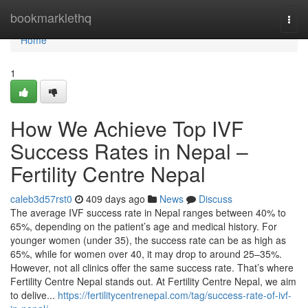
Home
bookmarklethq
Togg
navi
Home
1
How We Achieve Top IVF
Success Rates in Nepal –
Fertility Centre Nepal
caleb3d57rst0
409 days ago
News
Discuss
The average IVF success rate in Nepal ranges between 40% to
65%, depending on the patient’s age and medical history. For
younger women (under 35), the success rate can be as high as
65%, while for women over 40, it may drop to around 25–35%.
However, not all clinics offer the same success rate. That’s where
Fertility Centre Nepal stands out. At Fertility Centre Nepal, we aim
to delive...
https://fertilitycentrenepal.com/tag/success-rate-of-ivf-