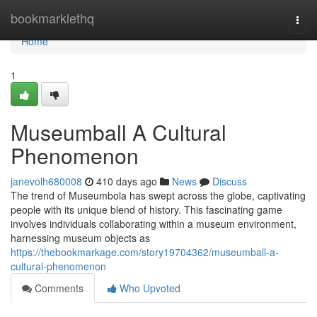
Home
bookmarklethq
Togg
navi
Home
1
Museumball A Cultural
Phenomenon
janevolh680008
410 days ago
News
Discuss
The trend of Museumbola has swept across the globe, captivating
people with its unique blend of history. This fascinating game
involves individuals collaborating within a museum environment,
harnessing museum objects as
https://thebookmarkage.com/story19704362/museumball-a-
cultural-phenomenon
Comments
Who Upvoted