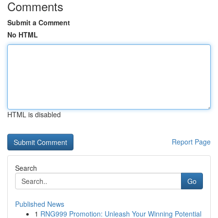
Comments
Submit a Comment
No HTML
HTML is disabled
Report Page
Search
Go
Published News
1
RNG999 Promotion: Unleash Your Winning Potential