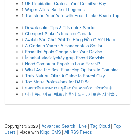
1
UK Liquidation Crates : Your Definitive Buy...
1
Wager Wilds: Battle of Legends
1
Transform Your Yard with Round Lake Beach Top
L...
1
Dewataspin: Tips & Trik untuk Starter
1
Cheapest Stoker's tobacco Canada
1
24club Sân Chơi Giải Trí Hàng Đầu Ở Việt Nam
1
A Glorious Years : A Handbook to Senior ...
1
Essential Apple Gadgets for Your Device
1
İstanbul Mecidiyeköy grup Escort Servisle...
1
Need Computer Repair in Lake Forest?
1
What Are the Best Financing Options to Combine ...
1
Truly Natural Oils : A Guide to Forest Clay ...
1
Top Monk Professions for D&D 5e
1
ลงทะเบียนแทงมวย คู่มือฉบับ ครบถ้วน สำหรับ ผู้...
1
다낭 뉴라이프: 베트남 휴양 도시, 새로운 시작을 ...
Copyright © 2026 |
Advanced Search
|
Live
|
Tag Cloud
|
Top
Users
| Made with
Kliqqi CMS
|
All RSS Feeds