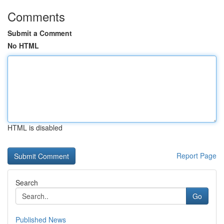
Comments
Submit a Comment
No HTML
HTML is disabled
Report Page
Search
Go
Published News