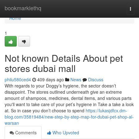
Home
bookmarklethq
Togg
navi
Home
1
Not known Details About pet
stores dubai mall
philu580ced4
409 days ago
News
Discuss
With regards to your Doggy’s hygiene, the sector doesn’t
disappoint. The stores outlined underneath give an extreme
amount of shampoos, medicines, dental items, and various parts
you'll want to take care of your pet’s hygiene in Take a take a look
at. So in case you don’t choose to spend
https://lukasjdfcx.dm-
blog.com/35819484/new-step-by-step-map-for-dubai-pet-shop-al-
warsan
Comments
Who Upvoted