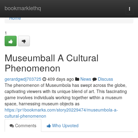
Home
bookmarklethq
Togg
navi
Home
1
Museumball A Cultural
Phenomenon
gerardgwdj703725
409 days ago
News
Discuss
The phenomenon of Museumbola has swept across the globe,
captivating viewers with its unique blend of art. This fascinating
game involves individuals working together within a museum
space, harnessing museum objects as
https://pr1bookmarks.com/story20229474/museumbola-a-
cultural-phenomenon
Comments
Who Upvoted