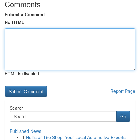
Comments
Submit a Comment
No HTML
HTML is disabled
Report Page
Search
Go
Published News
1
Hollister Tire Shop: Your Local Automotive Experts