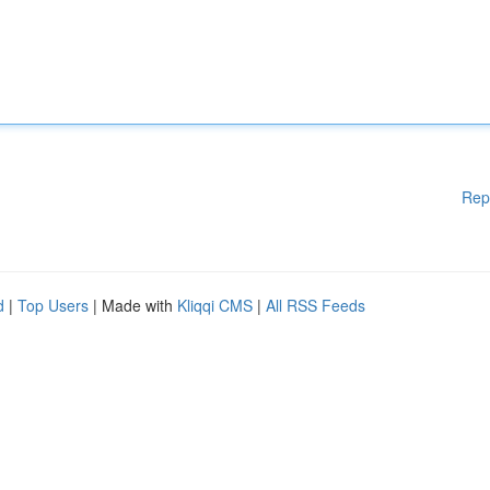
Rep
d
|
Top Users
| Made with
Kliqqi CMS
|
All RSS Feeds