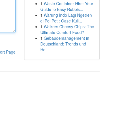
1
Waste Container Hire: Your
Guide to Easy Rubbis...
1
Warung Indo Lagi Ngetren
di Poi Pet : Oase Kuli...
1
Walkers Cheesy Chips: The
Ultimate Comfort Food?
1
Gebäudemanagement in
Deutschland: Trends und
He...
ort Page