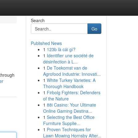
Search
Go
Published News
1
123b là cái gì?
1
Identifier une société de
désinfection à L...
1
De Toekomst van de
Agrofood Industrie: Innovati...
 through
1
White Turkey Varieties: A
er
Thorough Handbook
1
Firbolg Fighters: Defenders
of the Nature
1
88i Casino: Your Ultimate
Online Gaming Destina...
1
Selecting the Best Office
Furniture Supplie...
1
Proven Techniques for
Lawn Mowing Hornsby After...