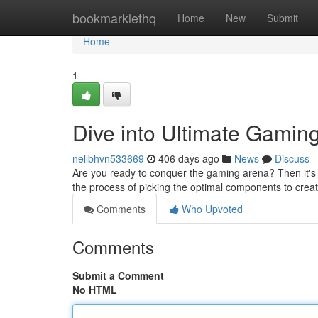
Home
bookmarklethq
Home
New
Submit
Home
1
Dive into Ultimate Gamin
nellbhvn533669
406 days ago
News
Discuss
Are you ready to conquer the gaming arena? Then it's 
the process of picking the optimal components to cre
Comments
Who Upvoted
Comments
Submit a Comment
No HTML