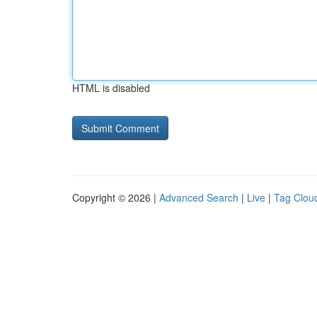
HTML is disabled
Copyright © 2026 |
Advanced Search
|
Live
|
Tag Clou