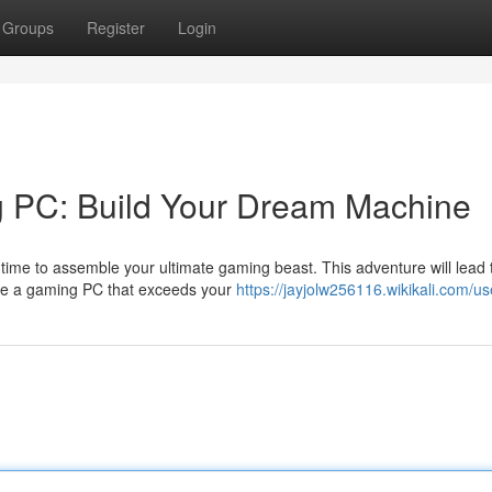
Groups
Register
Login
g PC: Build Your Dream Machine
time to assemble your ultimate gaming beast. This adventure will lead
ate a gaming PC that exceeds your
https://jayjolw256116.wikikali.com/us