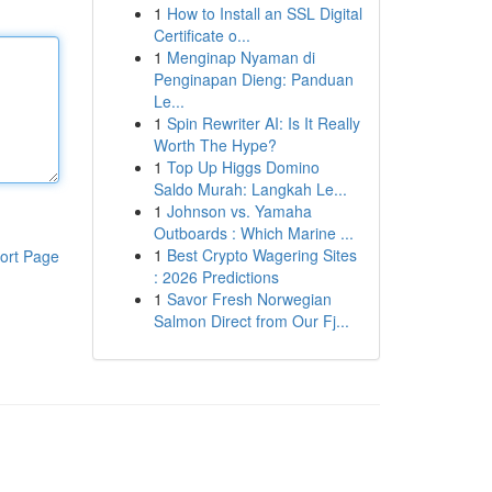
1
How to Install an SSL Digital
Certificate o...
1
Menginap Nyaman di
Penginapan Dieng: Panduan
Le...
1
Spin Rewriter AI: Is It Really
Worth The Hype?
1
Top Up Higgs Domino
Saldo Murah: Langkah Le...
1
Johnson vs. Yamaha
Outboards : Which Marine ...
1
Best Crypto Wagering Sites
ort Page
: 2026 Predictions
1
Savor Fresh Norwegian
Salmon Direct from Our Fj...