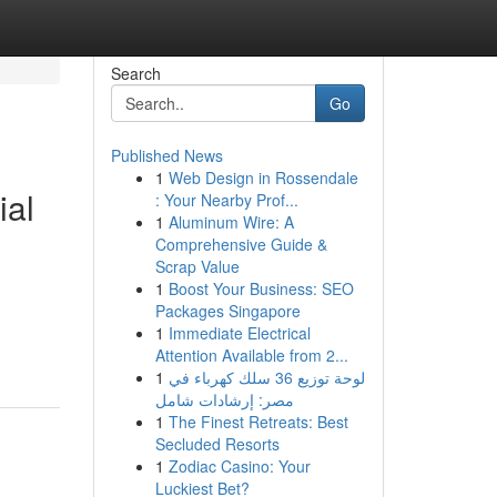
Search
Go
Published News
1
Web Design in Rossendale
ial
: Your Nearby Prof...
1
Aluminum Wire: A
Comprehensive Guide &
Scrap Value
1
Boost Your Business: SEO
Packages Singapore
1
Immediate Electrical
Attention Available from 2...
1
لوحة توزيع 36 سلك كهرباء في
مصر: إرشادات شامل
1
The Finest Retreats: Best
Secluded Resorts
1
Zodiac Casino: Your
Luckiest Bet?