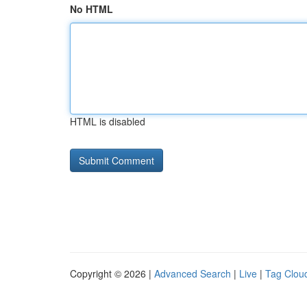
No HTML
HTML is disabled
Copyright © 2026 |
Advanced Search
|
Live
|
Tag Clou