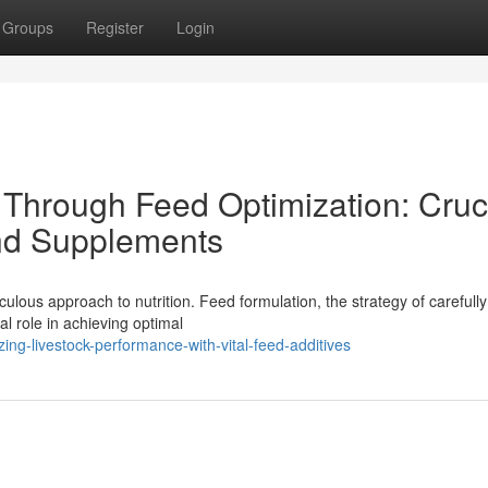
Groups
Register
Login
Through Feed Optimization: Cruc
nd Supplements
ulous approach to nutrition. Feed formulation, the strategy of carefully
al role in achieving optimal
ng-livestock-performance-with-vital-feed-additives