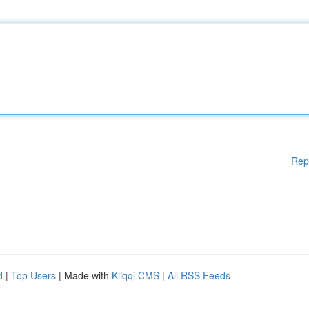
Rep
d
|
Top Users
| Made with
Kliqqi CMS
|
All RSS Feeds