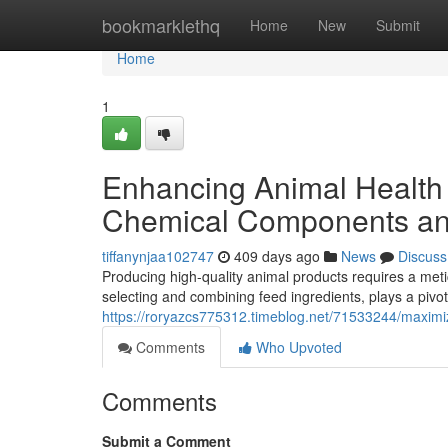
Home
bookmarklethq
Home
New
Submit
Home
1
Enhancing Animal Health 
Chemical Components a
tiffanynjaa102747
409 days ago
News
Discuss
Producing high-quality animal products requires a metic
selecting and combining feed ingredients, plays a pivot
https://roryazcs775312.timeblog.net/71533244/maximizi
Comments
Who Upvoted
Comments
Submit a Comment