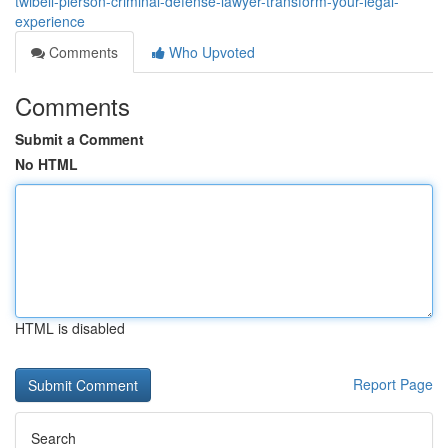
twibell-pierson-criminal-defense-lawyer-transform-your-legal-
experience
Comments
Who Upvoted
Comments
Submit a Comment
No HTML
HTML is disabled
Report Page
Search