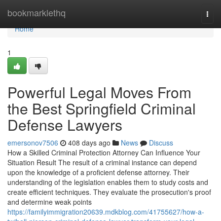
Home
bookmarklethq
Togg
navi
Home
1
Powerful Legal Moves From
the Best Springfield Criminal
Defense Lawyers
emersonov7506
408 days ago
News
Discuss
How a Skilled Criminal Protection Attorney Can Influence Your
Situation Result The result of a criminal instance can depend
upon the knowledge of a proficient defense attorney. Their
understanding of the legislation enables them to study costs and
create efficient techniques. They evaluate the prosecution's proof
and determine weak points
https://familyimmigration20639.mdkblog.com/41755627/how-a-