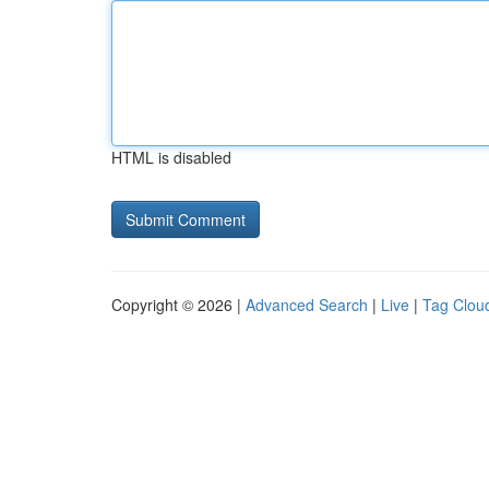
HTML is disabled
Copyright © 2026 |
Advanced Search
|
Live
|
Tag Clou