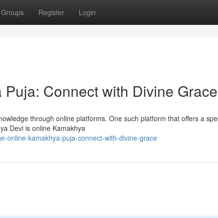
Groups
Register
Login
Puja: Connect with Divine Grace
 knowledge through online platforms. One such platform that offers a spe
hya Devi is online Kamakhya
e-online-kamakhya-puja-connect-with-divine-grace