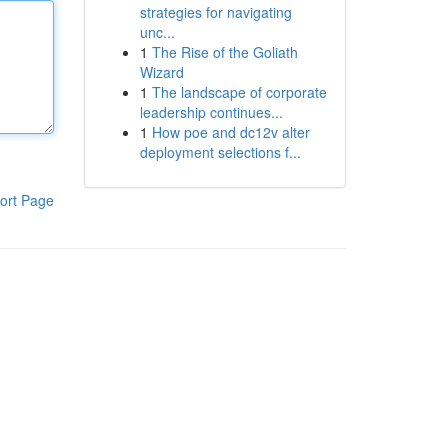
strategies for navigating
unc...
1
The Rise of the Goliath
Wizard
1
The landscape of corporate
leadership continues...
1
How poe and dc12v alter
deployment selections f...
ort Page