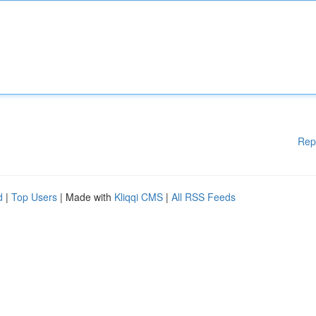
Rep
d
|
Top Users
| Made with
Kliqqi CMS
|
All RSS Feeds