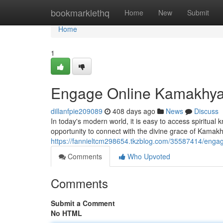
Home
bookmarklethq
Home
New
Submit
Home
1
Engage Online Kamakhya 
dillanfpie209089
408 days ago
News
Discuss
In today's modern world, it is easy to access spiritual
opportunity to connect with the divine grace of Kamak
https://fannieltcm298654.tkzblog.com/35587414/engag
Comments
Who Upvoted
Comments
Submit a Comment
No HTML