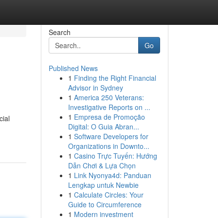
Search
Go
Published News
1
Finding the Right Financial
Advisor in Sydney
1
America 250 Veterans:
Investigative Reports on ...
1
Empresa de Promoção
cial
Digital: O Guia Abran...
1
Software Developers for
Organizations in Downto...
1
Casino Trực Tuyến: Hướng
Dẫn Chơi & Lựa Chọn
1
Link Nyonya4d: Panduan
Lengkap untuk Newbie
1
Calculate Circles: Your
Guide to Circumference
1
Modern investment