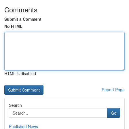
Comments
Submit a Comment
No HTML
HTML is disabled
Report Page
Search
Go
Published News