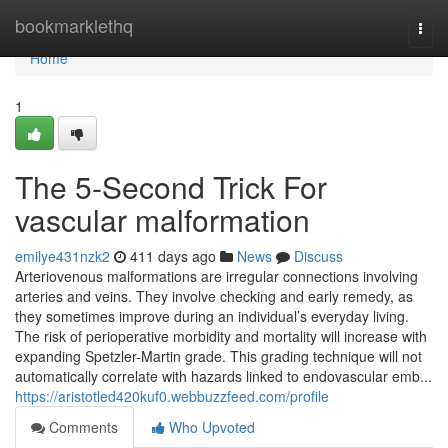
Home
bookmarklethq
Togg
navi
Home
1
The 5-Second Trick For
vascular malformation
emilye431nzk2
411 days ago
News
Discuss
Arteriovenous malformations are irregular connections involving
arteries and veins. They involve checking and early remedy, as
they sometimes improve during an individual’s everyday living.
The risk of perioperative morbidity and mortality will increase with
expanding Spetzler-Martin grade. This grading technique will not
automatically correlate with hazards linked to endovascular emb...
https://aristotled420kuf0.webbuzzfeed.com/profile
Comments
Who Upvoted