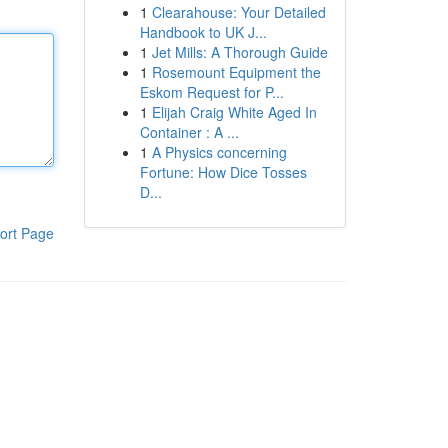
1
Clearahouse: Your Detailed
Handbook to UK J...
1
Jet Mills: A Thorough Guide
1
Rosemount Equipment the
Eskom Request for P...
1
Elijah Craig White Aged In
Container : A ...
1
A Physics concerning
Fortune: How Dice Tosses
D...
ort Page