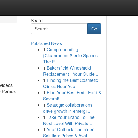
Search
Go
Published News
1
Comprehending
{Cleanrooms|Sterile Spaces:
The E...
1
Bakersfield Windshield
Replacement : Your Guide...
1
Finding the Best Cosmetic
 Videos
Clinics Near You
e Pornos
1
Find Your Best Bed : Ford &
Several!
1
Strategic collaborations
drive growth in emergi...
1
Take Your Brand To The
Next Level With Private...
1
Your Outback Container
Solution: Prices & Avai...