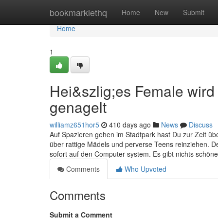
Home
bookmarklethq
Home
New
Submit
Home
1
Hei&szlig;es Female wird
genagelt
williamz651hor5
410 days ago
News
Discuss
Auf Spazieren gehen im Stadtpark hast Du zur Zeit übe
über rattige Mädels und perverse Teens reinziehen. De
sofort auf den Computer system. Es gibt nichts schön
Comments
Who Upvoted
Comments
Submit a Comment