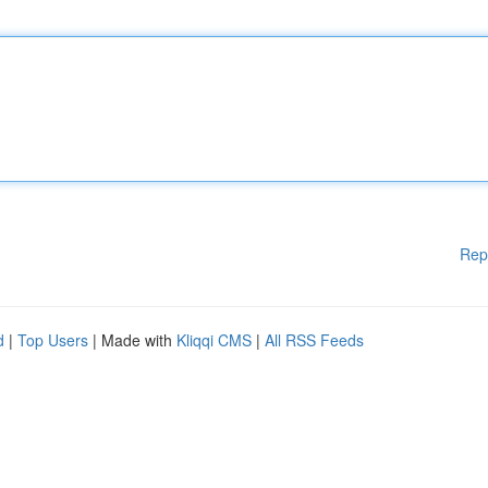
Rep
d
|
Top Users
| Made with
Kliqqi CMS
|
All RSS Feeds