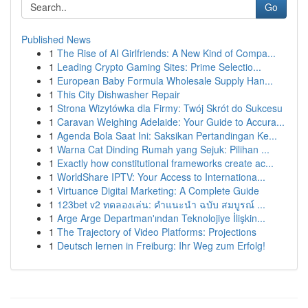
Go
Published News
1
The Rise of AI Girlfriends: A New Kind of Compa...
1
Leading Crypto Gaming Sites: Prime Selectio...
1
European Baby Formula Wholesale Supply Han...
1
This City Dishwasher Repair
1
Strona Wizytówka dla Firmy: Twój Skrót do Sukcesu
1
Caravan Weighing Adelaide: Your Guide to Accura...
1
Agenda Bola Saat Ini: Saksikan Pertandingan Ke...
1
Warna Cat Dinding Rumah yang Sejuk: Pilihan ...
1
Exactly how constitutional frameworks create ac...
1
WorldShare IPTV: Your Access to Internationa...
1
Virtuance Digital Marketing: A Complete Guide
1
123bet v2 ทดลองเล่น: คำแนะนำ ฉบับ สมบูรณ์ ...
1
Arge Arge Departman'ından Teknolojiye İlişkin...
1
The Trajectory of Video Platforms: Projections
1
Deutsch lernen in Freiburg: Ihr Weg zum Erfolg!