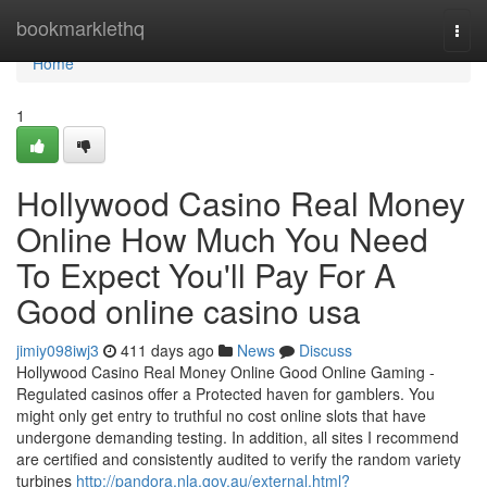
Home
bookmarklethq
Togg
navi
Home
1
Hollywood Casino Real Money
Online How Much You Need
To Expect You'll Pay For A
Good online casino usa
jimiy098iwj3
411 days ago
News
Discuss
Hollywood Casino Real Money Online Good Online Gaming -
Regulated casinos offer a Protected haven for gamblers. You
might only get entry to truthful no cost online slots that have
undergone demanding testing. In addition, all sites I recommend
are certified and consistently audited to verify the random variety
turbines
http://pandora.nla.gov.au/external.html?