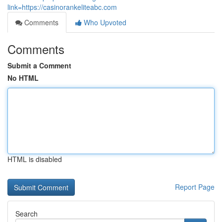
link=https://casinorankeliteabc.com
Comments
Who Upvoted
Comments
Submit a Comment
No HTML
HTML is disabled
Report Page
Search