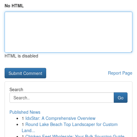
No HTML
HTML is disabled
Report Page
Search
Go
Published News
1
IdxStar: A Comprehensive Overview
1
Round Lake Beach Top Landscaper for Custom
Land...
1
Chicken Feet Wholesale: Your Bulk Sourcing Guide