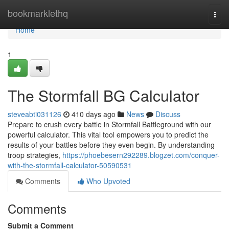
Home
bookmarklethq
Togg
navi
Home
1
The Stormfall BG Calculator
steveabti031126
410 days ago
News
Discuss
Prepare to crush every battle in Stormfall Battleground with our
powerful calculator. This vital tool empowers you to predict the
results of your battles before they even begin. By understanding
troop strategies,
https://phoebesern292289.blogzet.com/conquer-
with-the-stormfall-calculator-50590531
Comments
Who Upvoted
Comments
Submit a Comment