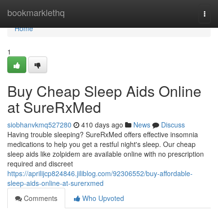
Home
bookmarklethq
Togg
navi
Home
1
Buy Cheap Sleep Aids Online
at SureRxMed
siobhanvkmq527280
410 days ago
News
Discuss
Having trouble sleeping? SureRxMed offers effective insomnia
medications to help you get a restful night's sleep. Our cheap
sleep aids like zolpidem are available online with no prescription
required and discreet
https://aprilijcp824846.jiliblog.com/92306552/buy-affordable-
sleep-aids-online-at-surerxmed
Comments
Who Upvoted