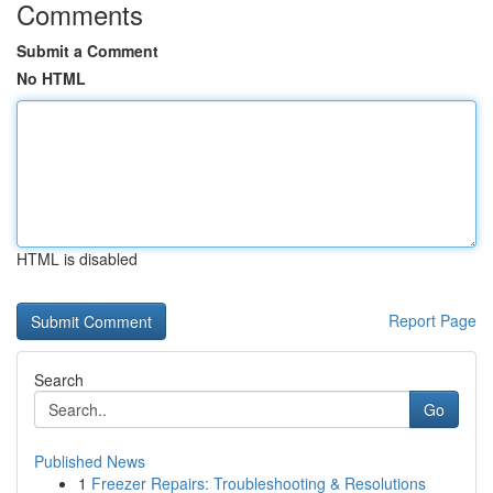
Comments
Submit a Comment
No HTML
HTML is disabled
Report Page
Search
Go
Published News
1
Freezer Repairs: Troubleshooting & Resolutions