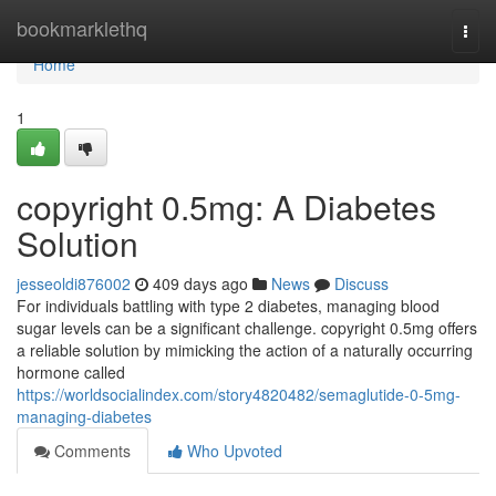
Home
bookmarklethq
Togg
navi
Home
1
copyright 0.5mg: A Diabetes
Solution
jesseoldi876002
409 days ago
News
Discuss
For individuals battling with type 2 diabetes, managing blood
sugar levels can be a significant challenge. copyright 0.5mg offers
a reliable solution by mimicking the action of a naturally occurring
hormone called
https://worldsocialindex.com/story4820482/semaglutide-0-5mg-
managing-diabetes
Comments
Who Upvoted