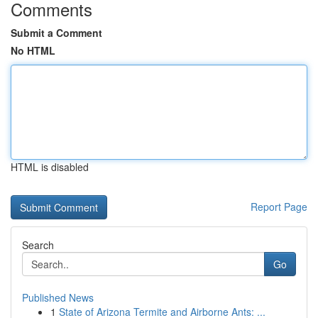
Comments
Submit a Comment
No HTML
HTML is disabled
Report Page
Search
Go
Published News
1
State of Arizona Termite and Airborne Ants: ...