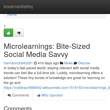
Home
bookmarklethq
Home
1
Microlearnings: Bite-Sized
Social Media Savvy
hannaoncb943281
410 days ago
News
Discuss
In today's fast-paced world, staying relevant with social media
trends can feel like a full-time job. Luckily, microlearning offers a
solution! These tiny bursts of knowledge are great for learning on
the go and
https://mattieaurt888092.wikiusnews.com/1519155/microlearnings_
Comments
Who Upvoted
Comments