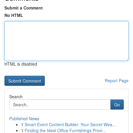
Submit a Comment
No HTML
HTML is disabled
Report Page
Search
Go
Published News
1
Smart Event Content Builder: Your Secret Wea...
1
Finding the Ideal Office Furnishings Provi...