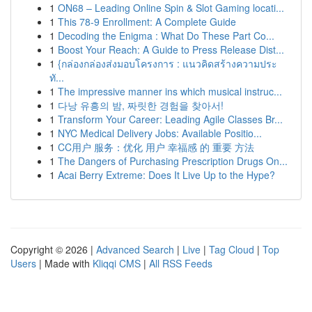
1
ON68 – Leading Online Spin & Slot Gaming locati...
1
This 78-9 Enrollment: A Complete Guide
1
Decoding the Enigma : What Do These Part Co...
1
Boost Your Reach: A Guide to Press Release Dist...
1
{กล่องกล่องส่งมอบโครงการ : แนวคิดสร้างความประ
ทั...
1
The impressive manner ins which musical instruc...
1
다낭 유흥의 밤, 짜릿한 경험을 찾아서!
1
Transform Your Career: Leading Agile Classes Br...
1
NYC Medical Delivery Jobs: Available Positio...
1
CC用户 服务：优化 用户 幸福感 的 重要 方法
1
The Dangers of Purchasing Prescription Drugs On...
1
Acai Berry Extreme: Does It Live Up to the Hype?
Copyright © 2026 |
Advanced Search
|
Live
|
Tag Cloud
|
Top
Users
| Made with
Kliqqi CMS
|
All RSS Feeds