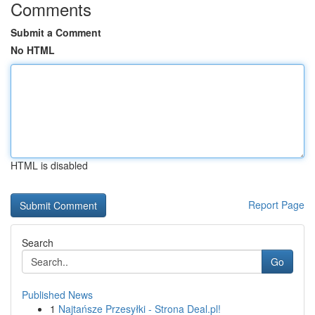
Comments
Submit a Comment
No HTML
HTML is disabled
Report Page
Search
Go
Published News
1
Najtańsze Przesyłki - Strona Deal.pl!