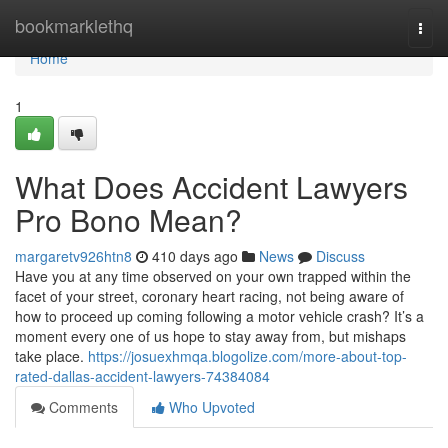
Home
bookmarklethq
Togg
navi
Home
1
What Does Accident Lawyers
Pro Bono Mean?
margaretv926htn8
410 days ago
News
Discuss
Have you at any time observed on your own trapped within the
facet of your street, coronary heart racing, not being aware of
how to proceed up coming following a motor vehicle crash? It’s a
moment every one of us hope to stay away from, but mishaps
take place.
https://josuexhmqa.blogolize.com/more-about-top-
rated-dallas-accident-lawyers-74384084
Comments
Who Upvoted