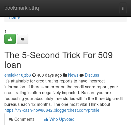
Home
bookmarklethq
Togg
navi
Home
1
The 5-Second Trick For 509
loan
emilek418jzb6
408 days ago
News
Discuss
It’s attainable for credit rating reports to have incorrect
information. If there’s an error on the credit score report, your
credit rating is often negatively impacted. Be sure you are
requesting your absolutely free stories within the three big credit
bureaus each 12 months. The one most vital Think about
https://79-cash-now66642.bloggerchest.com/profile
Comments
Who Upvoted