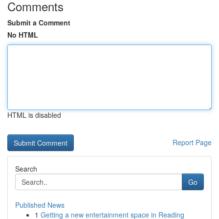
Comments
Submit a Comment
No HTML
HTML is disabled
Report Page
Search
Go
Published News
1
Getting a new entertainment space in Reading